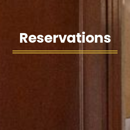
Reservations