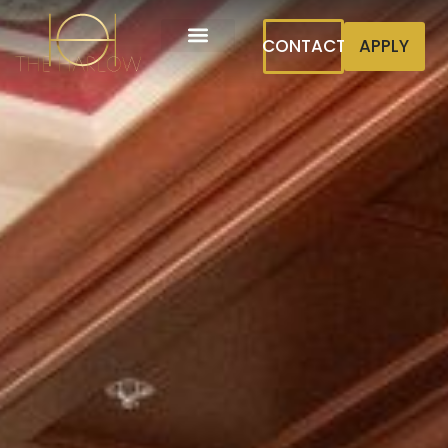
CONTACT
APPLY