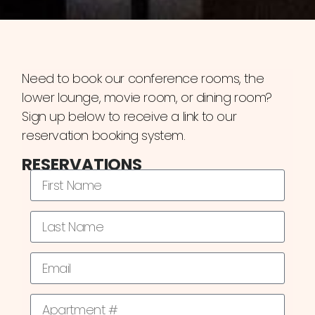
Need to book our conference rooms, the
lower lounge, movie room, or dining room?
Sign up below to receive a link to our
reservation booking system.
RESERVATIONS