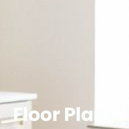
Floor Plans