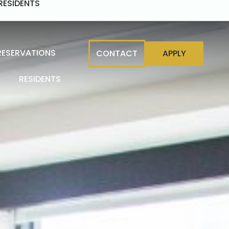
RESIDENTS
RESERVATIONS
CONTACT
APPLY
RESIDENTS