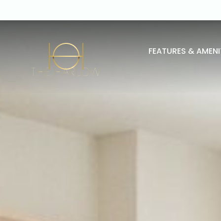
FEATURES & AMENI