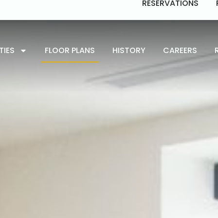
RESERVATIONS
TIES
FLOOR PLANS
HISTORY
CAREERS