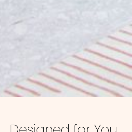
Designed for You